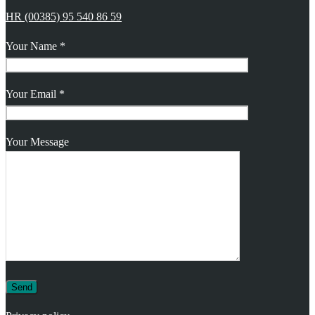
HR (00385) 95 540 86 59
Your Name *
Your Email *
Your Message