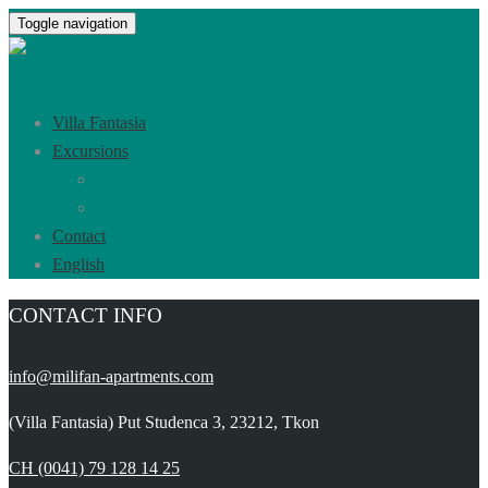
Toggle navigation
Villa Fantasia
Excursions
Tkon and Pašman Island
Biograd na moru
Contact
English
CONTACT INFO
info@milifan-apartments.com
(Villa Fantasia) Put Studenca 3, 23212, Tkon
CH (0041) 79 128 14 25