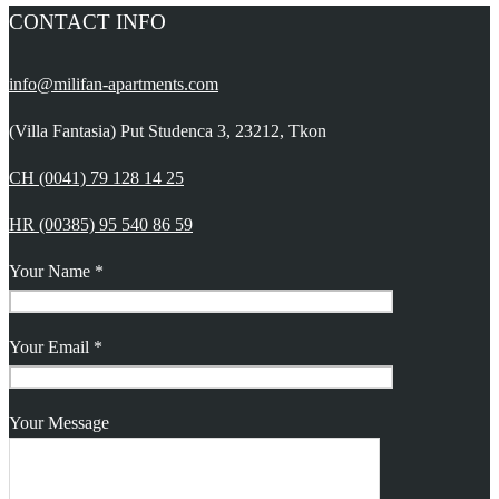
CONTACT INFO
info@milifan-apartments.com
(Villa Fantasia) Put Studenca 3, 23212, Tkon
CH (0041) 79 128 14 25
HR (00385) 95 540 86 59
Your Name *
Your Email *
Your Message