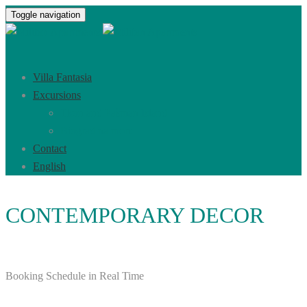
Toggle navigation
Villa Fantasia
Excursions
Tkon and Pašman Island
Biograd na moru
Contact
English
CONTEMPORARY DECOR
Booking Schedule in Real Time