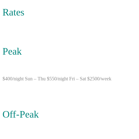
Rates
Peak
$400/night Sun – Thu $550/night Fri – Sat $2500/week
Off-Peak