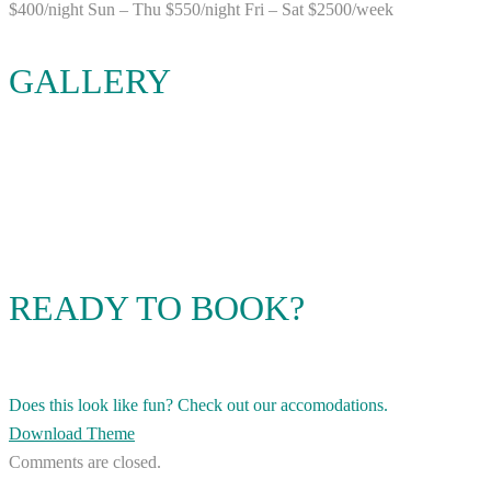
$400/night Sun – Thu $550/night Fri – Sat $2500/week
GALLERY
READY TO BOOK?
Does this look like fun? Check out our accomodations.
Download Theme
Comments are closed.