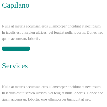
Capilano
Nulla at mauris accumsan eros ullamcorper tincidunt at nec ipsum.
In iaculis est ut sapien ultrices, vel feugiat nulla lobortis. Donec nec
quam accumsan, lobortis.
Reserve apartment
Services
Nulla at mauris accumsan eros ullamcorper tincidunt at nec ipsum.
In iaculis est ut sapien ultrices, vel feugiat nulla lobortis. Donec nec
quam accumsan, lobortis, eros ullamcorper tincidunt at nec.